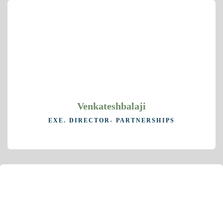
Venkateshbalaji
EXE. DIRECTOR- PARTNERSHIPS