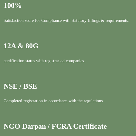
100%
Satisfaction score for Compliance with statutory fillings & requirements.
12A & 80G
certification status with registrar od companies.
NSE / BSE
Completed registration in accordance with the regulations.
NGO Darpan / FCRA Certificate