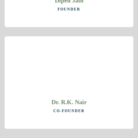
Dipen Jain
FOUNDER
Dr. R.K. Nair
CO-FOUNDER