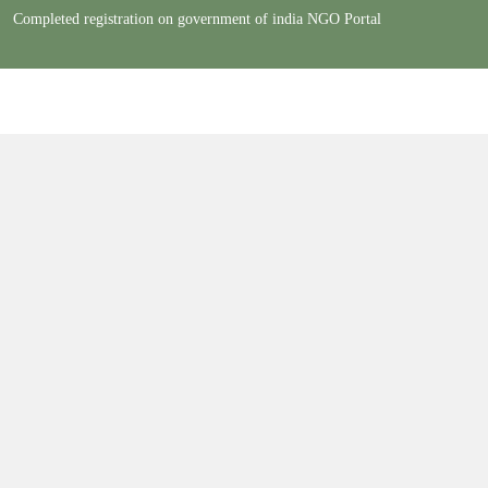
Completed registration on government of india NGO Portal