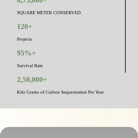
SQUARE METER CONSERVED
120+
Projects
95%+
Survival Rate
2,50,000+
Kilo Grams of Carbon Sequestration Per Year