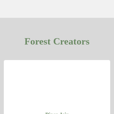
Forest Creators