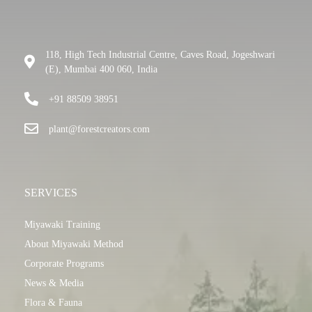
118, High Tech Industrial Centre, Caves Road, Jogeshwari
(E), Mumbai 400 060, India
+91 88509 38951
plant@forestcreators.com
SERVICES
Miyawaki Training
About Miyawaki Method
Corporate Programs
News & Media
Flora & Fauna