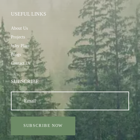
USEFUL LINKS
About Us
Projects
Why Plant
Blogs
Contact Us
SUBSCRIBE
SUBSCRIBE NOW