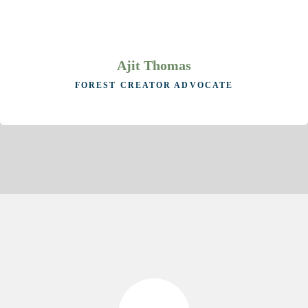
Ajit Thomas
FOREST CREATOR ADVOCATE