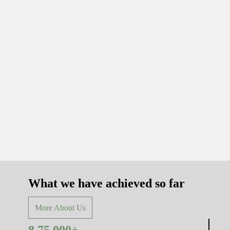
What we have achieved so far
More About Us
8,75,000+