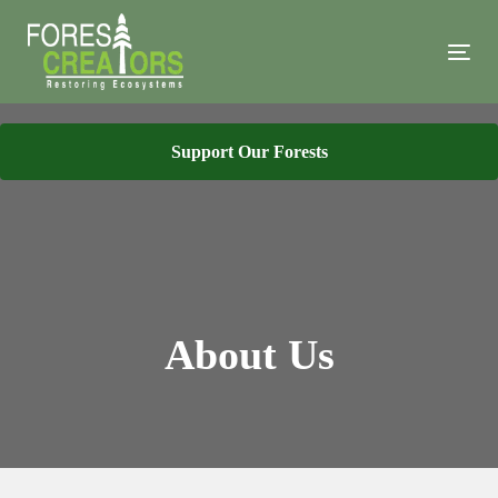
Skip
Skip
links
to
Tog
primary
navi
navigation
Skip
Support Our Forests
to
content
About Us