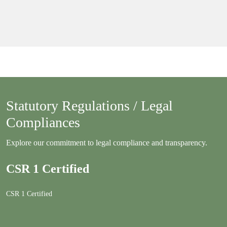
Statutory Regulations / Legal
Compliances
Explore our commitment to legal compliance and transparency.
CSR 1 Certified
CSR 1 Certified