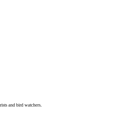
rists and bird watchers.