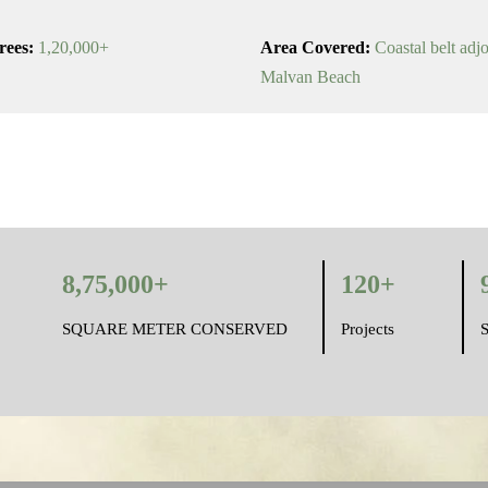
rees:
1,20,000+
Area Covered:
Coastal belt adj
Malvan Beach
8,75,000+
120+
SQUARE METER CONSERVED
Projects
S