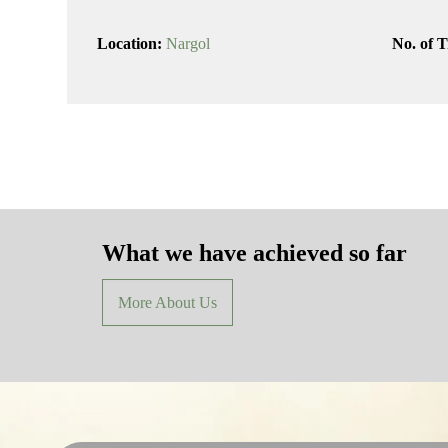
Location:
Nargol
No. of T
What we have achieved so far
More About Us