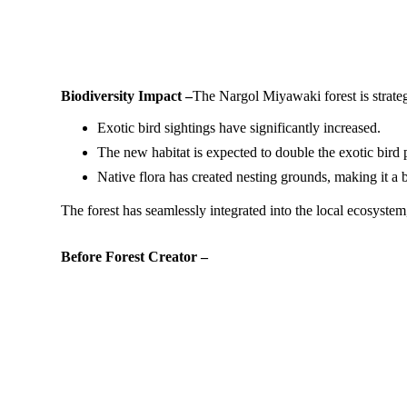
Biodiversity Impact –
The Nargol Miyawaki forest is strateg
Exotic bird sightings have significantly increased.
The new habitat is expected to double the exotic bird p
Native flora has created nesting grounds, making it a b
The forest has seamlessly integrated into the local ecosystem
Before Forest Creator –