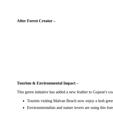
After Forest Creator –
Tourism & Environmental Impact –
This green initiative has added a new feather to Gujarat’s coa
Tourists visiting Malvan Beach now enjoy a lush gre
Environmentalists and nature lovers are using this fores