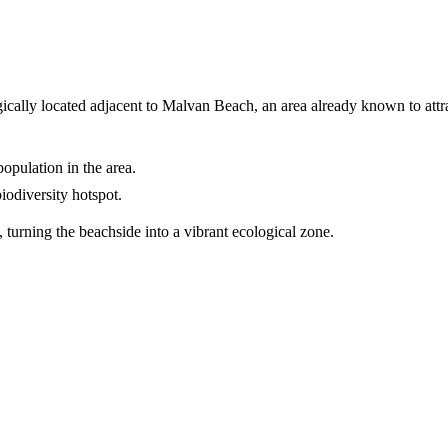
ically located adjacent to Malvan Beach, an area already known to attrac
opulation in the area.
iodiversity hotspot.
, turning the beachside into a vibrant ecological zone.