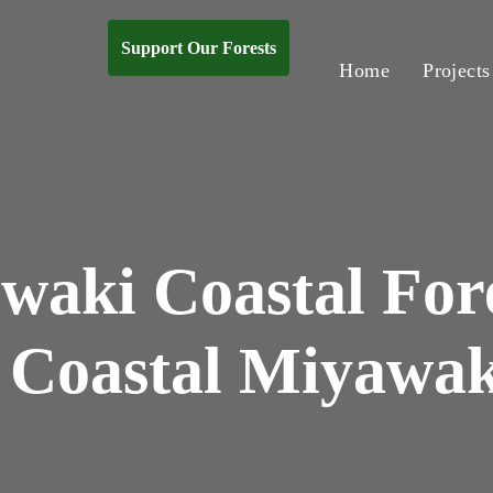
Support Our Forests
Home
Projects
waki Coastal Fore
 Coastal Miyawak