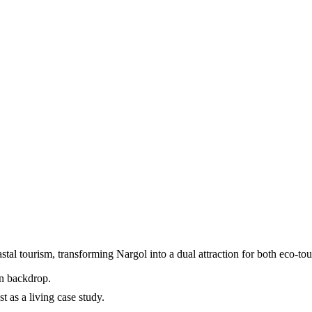
stal tourism, transforming Nargol into a dual attraction for both eco-tou
en backdrop.
t as a living case study.