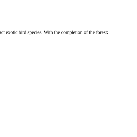
t exotic bird species. With the completion of the forest: