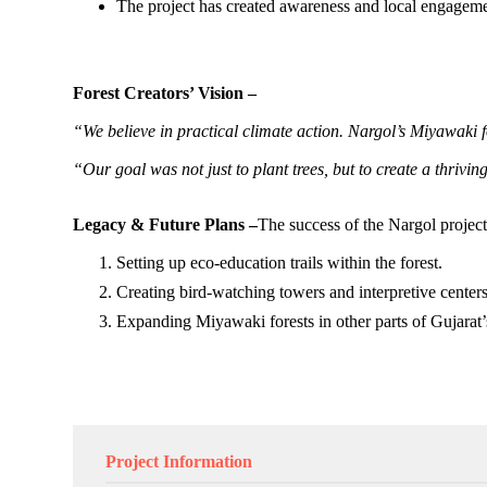
The project has created awareness and local engagemen
Forest Creators’ Vision –
“We believe in practical climate action. Nargol’s Miyawaki f
“Our goal was not just to plant trees, but to create a thriv
Legacy & Future Plans –
The success of the Nargol project i
Setting up eco-education trails within the forest.
Creating bird-watching towers and interpretive centers
Expanding Miyawaki forests in other parts of Gujarat’s
Project Information