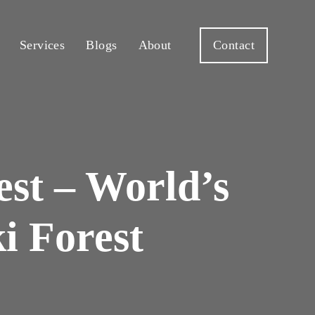
Services
Blogs
About
Contact
st – World’s
i Forest