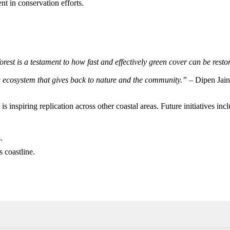
t in conservation efforts.
orest is a testament to how fast and effectively green cover can be res
ing ecosystem that gives back to nature and the community.”
– Dipen Jain
s inspiring replication across other coastal areas. Future initiatives inc
.
 coastline.