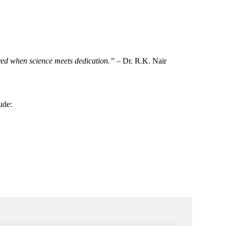
tored when science meets dedication.”
– Dr. R.K. Nair
lude: