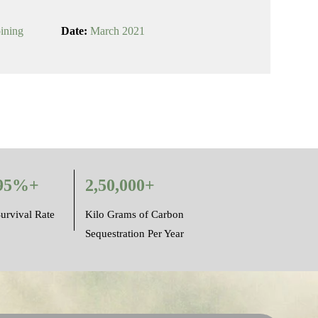
oining
Date:
March 2021
95%+
2,50,000+
urvival Rate
Kilo Grams of Carbon
Sequestration Per Year