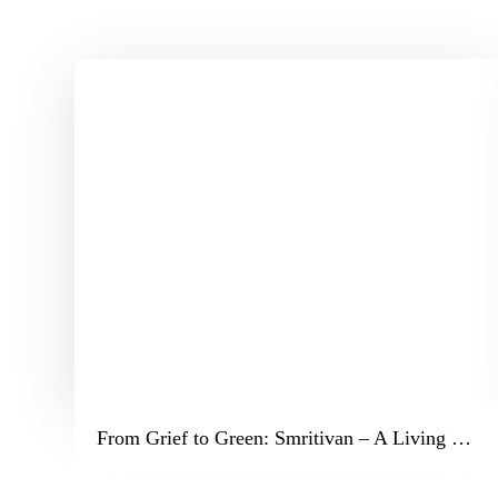
From Grief to Green: Smritivan – A Living Legacy in Bhuj