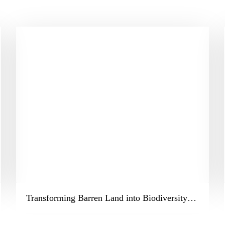
Transforming Barren Land into Biodiversity – The JNPT Miyawaki Forest Project