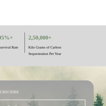
95%+
2,50,000+
urvival Rate
Kilo Grams of Carbon
Sequestration Per Year
SUBSCRIBE