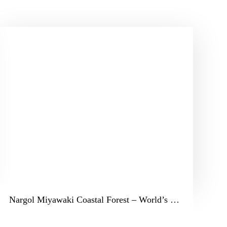
Nargol Miyawaki Coastal Forest – World’s Largest Coastal Miyawaki Forest