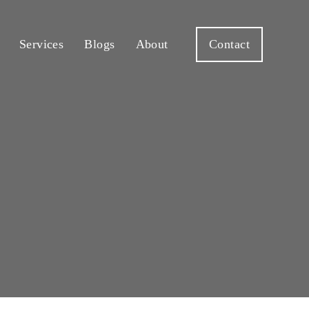
Services
Blogs
About
Contact