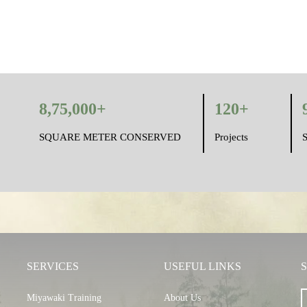
8,75,000+
120+
SQUARE METER CONSERVED
Projects
S
SERVICES
USEFUL LINKS
Miyawaki Training
About Us