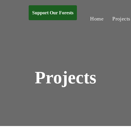
Support Our Forests
Home
Projects
Projects