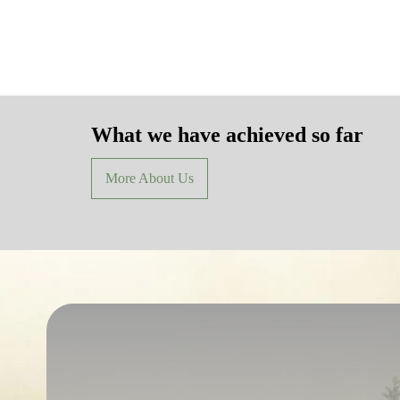
What we have achieved so far
More About Us