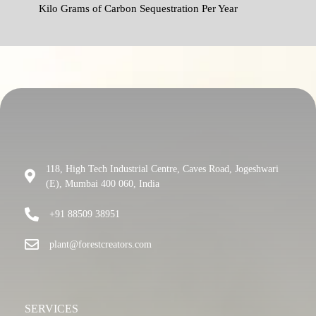
Kilo Grams of Carbon Sequestration Per Year
118, High Tech Industrial Centre, Caves Road, Jogeshwari
(E), Mumbai 400 060, India
+91 88509 38951
plant@forestcreators.com
SERVICES