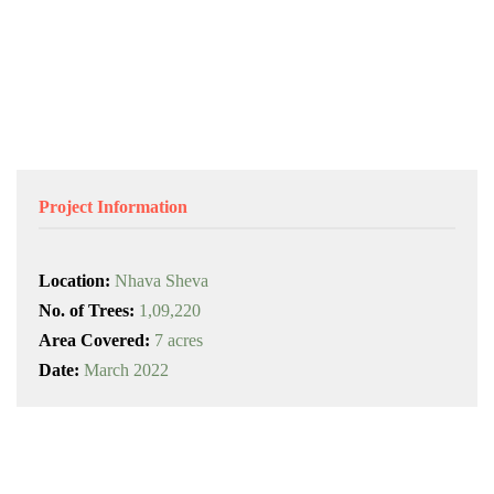
Project Information
Location:
Nhava Sheva
No. of Trees:
1,09,220
Area Covered:
7 acres
Date:
March 2022