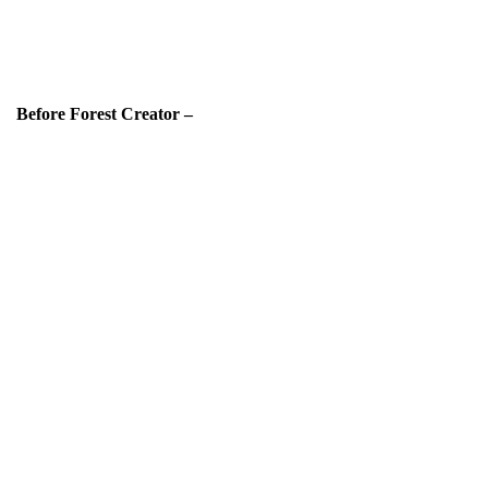
Before Forest Creator –