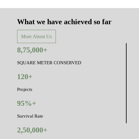
What we have achieved so far
More About Us
8,75,000+
SQUARE METER CONSERVED
120+
Projects
95%+
Survival Rate
2,50,000+