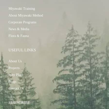
Miyawaki Training
About Miyawaki Method
Corporate Programs
News & Media
Flora & Fauna
USEFUL LINKS
About Us
Projects
Why Plant
Blogs
Contact Us
SUBSCRIBE