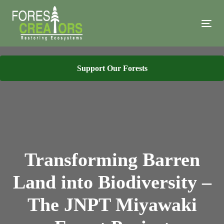
Skip
Skip
links
to
Tog
primary
navi
navigation
Skip
Support Our Forests
to
content
Transforming Barren
Land into Biodiversity –
The JNPT Miyawaki