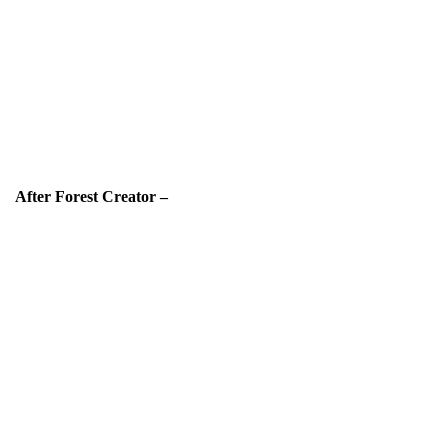
After Forest Creator –