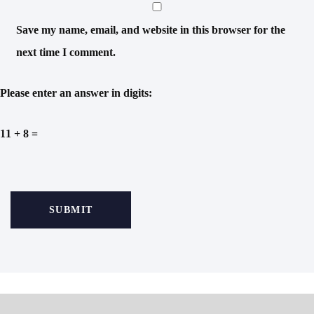
Save my name, email, and website in this browser for the
next time I comment.
Please enter an answer in digits:
11 + 8 =