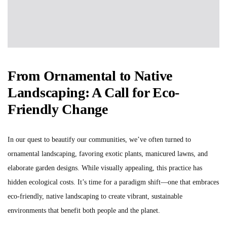
From Ornamental to Native
Landscaping: A Call for Eco-
Friendly Change
In our quest to beautify our communities, we’ve often turned to
ornamental landscaping, favoring exotic plants, manicured lawns, and
elaborate garden designs. While visually appealing, this practice has
hidden ecological costs. It’s time for a paradigm shift—one that embraces
eco-friendly, native landscaping to create vibrant, sustainable
environments that benefit both people and the planet.