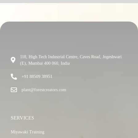
118, High Tech Industrial Centre, Caves Road, Jogeshwari
(E), Mumbai 400 060, India
+91 88509 38951
plant@forestcreators.com
SERVICES
Miyawaki Training