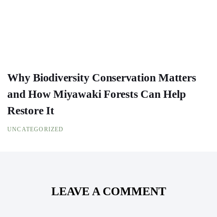
Why Biodiversity Conservation Matters
and How Miyawaki Forests Can Help
Restore It
UNCATEGORIZED
LEAVE A COMMENT