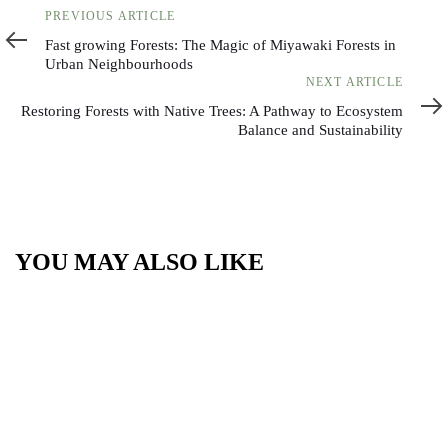
Previous
PREVIOUS ARTICLE
Article
Fast growing Forests: The Magic of Miyawaki Forests in
Urban Neighbourhoods
Next
NEXT ARTICLE
Article
Restoring Forests with Native Trees: A Pathway to Ecosystem
Balance and Sustainability
YOU MAY ALSO LIKE