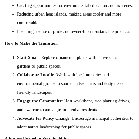
Creating opportunities for environmental education and awareness.
Reducing urban heat islands, making areas cooler and more
comfortable.
Fostering a sense of pride and ownership in sustainable practices.
How to Make the Transition
Start Small
: Replace ornamental plants with native ones in
gardens or public spaces.
Collaborate Locally
: Work with local nurseries and
environmental groups to source native plants and design eco-
friendly landscapes.
Engage the Community
: Host workshops, tree-planting drives,
and awareness campaigns to involve residents.
Advocate for Policy Change
: Encourage municipal authorities to
adopt native landscaping for public spaces.
A Future Rooted in Sustainability