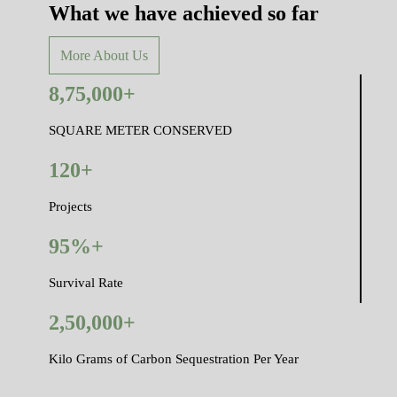
What we have achieved so far
More About Us
8,75,000+
SQUARE METER CONSERVED
120+
Projects
95%+
Survival Rate
2,50,000+
Kilo Grams of Carbon Sequestration Per Year