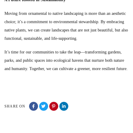
Moving from ornamental to native landscaping is more than an aesthetic
choice; it’s a commitment to environmental stewardship. By embracing
native plants, we can create landscapes that are not just beautiful, but also
functional, sustainable, and life-supporting.
It’s time for our communities to take the leap—transforming gardens,
parks, and public spaces into ecological havens that nurture both nature
and humanity. Together, we can cultivate a greener, more resilient future.
SHARE ON