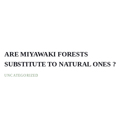
ARE MIYAWAKI FORESTS
SUBSTITUTE TO NATURAL ONES ?
UNCATEGORIZED