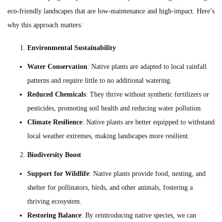
eco-friendly landscapes that are low-maintenance and high-impact. Here’s
why this approach matters:
Environmental Sustainability
Water Conservation
: Native plants are adapted to local rainfall
patterns and require little to no additional watering.
Reduced Chemicals
: They thrive without synthetic fertilizers or
pesticides, promoting soil health and reducing water pollution.
Climate Resilience
: Native plants are better equipped to withstand
local weather extremes, making landscapes more resilient.
Biodiversity Boost
Support for Wildlife
: Native plants provide food, nesting, and
shelter for pollinators, birds, and other animals, fostering a
thriving ecosystem.
Restoring Balance
: By reintroducing native species, we can