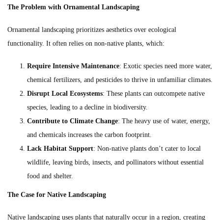
The Problem with Ornamental Landscaping
Ornamental landscaping prioritizes aesthetics over ecological
functionality. It often relies on non-native plants, which:
Require Intensive Maintenance
: Exotic species need more water,
chemical fertilizers, and pesticides to thrive in unfamiliar climates.
Disrupt Local Ecosystems
: These plants can outcompete native
species, leading to a decline in biodiversity.
Contribute to Climate Change
: The heavy use of water, energy,
and chemicals increases the carbon footprint.
Lack Habitat Support
: Non-native plants don’t cater to local
wildlife, leaving birds, insects, and pollinators without essential
food and shelter.
The Case for Native Landscaping
Native landscaping uses plants that naturally occur in a region, creating