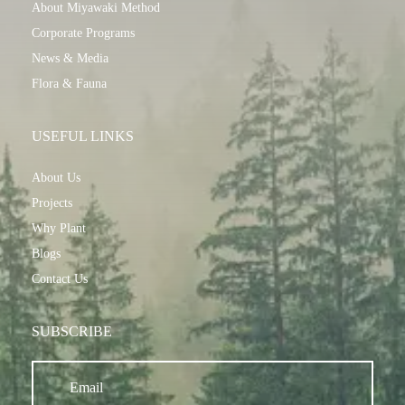
About Miyawaki Method
Corporate Programs
News & Media
Flora & Fauna
USEFUL LINKS
About Us
Projects
Why Plant
Blogs
Contact Us
SUBSCRIBE