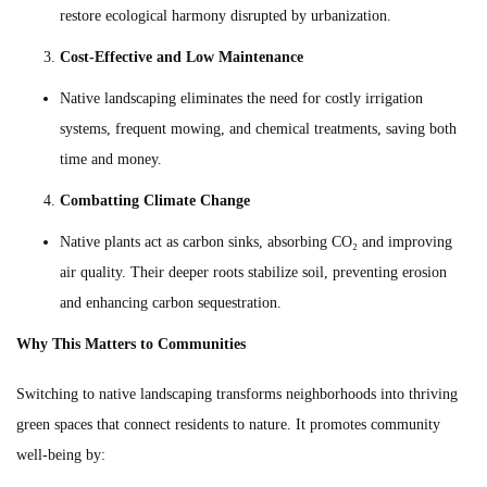
restore ecological harmony disrupted by urbanization.
Cost-Effective and Low Maintenance
Native landscaping eliminates the need for costly irrigation
systems, frequent mowing, and chemical treatments, saving both
time and money.
Combatting Climate Change
Native plants act as carbon sinks, absorbing CO₂ and improving
air quality. Their deeper roots stabilize soil, preventing erosion
and enhancing carbon sequestration.
Why This Matters to Communities
Switching to native landscaping transforms neighborhoods into thriving
green spaces that connect residents to nature. It promotes community
well-being by: